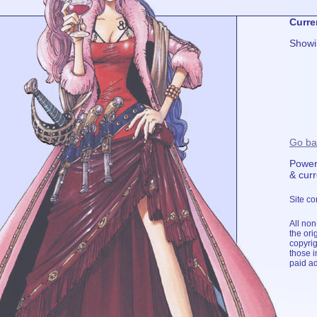
Curre
Showi
Go ba
Powe
& curr
Site c
All non
the ori
copyrig
those 
paid ad