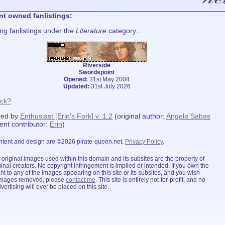
nt owned fanlistings:
ng fanlistings under the
Literature
category...
Riverside
Swordspoint
Opened:
31st May 2004
Updated:
31st July 2026
ck?
red by
Enthusiast [Erin's Fork] v. 1.2
(original author:
Angela Sabas
ent contributor:
Erin
)
ontent and design are
©
2026
pirate-queen.net.
Privacy Policy
.
-original images used within this domain and its subsites are the property of
ginal creators. No copyright infringement is implied or intended. If you own the
ht to any of the images appearing on this site or its subsites, and you wish
images removed, please
contact me
. This site is entirely not-for-profit, and no
vertising will ever be placed on this site.