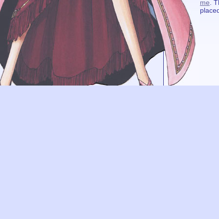
me
. T
placed