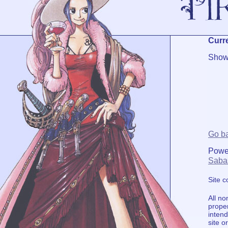
Curre
Showi
Go b
Powe
Saba
Site 
All no
proper
intend
site o