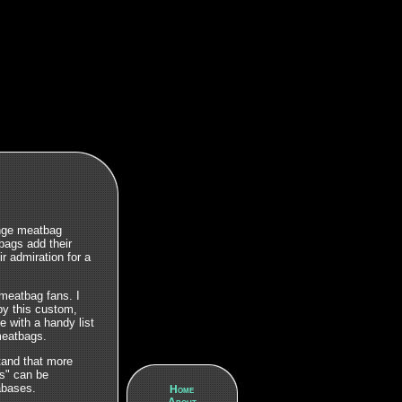
ange meatbag
ags add their
ir admiration for a
meatbag fans. I
by this custom,
ne with a handy list
 meatbags.
stand that more
gs" can be
bases.
Home