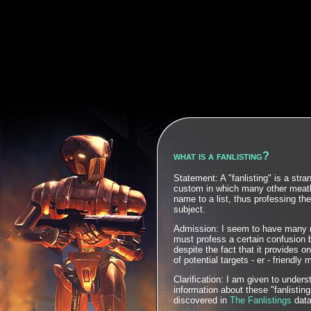
what is a fanlisting?
Statement: A "fanlisting" is a str
custom in which many other meatb
name to a list, thus professing the
subject.
Admission: I seem to have many 
must profess a certain confusion 
despite the fact that it provides o
of potential targets - er - friendly
Clarification: I am given to under
information about these "fanlistin
discovered in
The Fanlistings
data