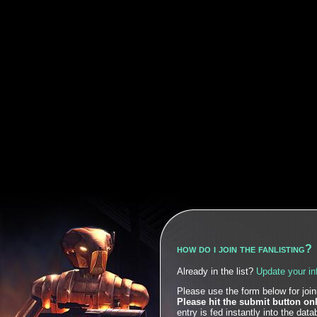
how do i join the fanlisting?
Already in the list?
Update your in
Please use the form below for joini
Please hit the submit button on
entry is fed instantly into the dat